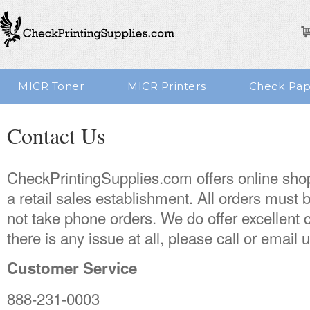
MICR Toner
MICR Printers
Check Pap
Contact Us
CheckPrintingSupplies.com offers online sho
a retail sales establishment. All orders must
not take phone orders. We do offer excellent 
there is any issue at all, please call or email u
Customer Service
888-231-0003