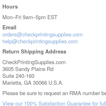
Hours
Mon–Fri 9am–5pm EST
Email
orders@checkprintingsupplies.com
help@checkprintingsupplies.com
Return Shipping Address
CheckPrintingSupplies.com
3605 Sandy Plains Rd
Suite 240-160
Marietta, GA 30066 U.S.A.
Please be sure to request an RMA number be
View our 100% Satisfaction Guarantee for full 