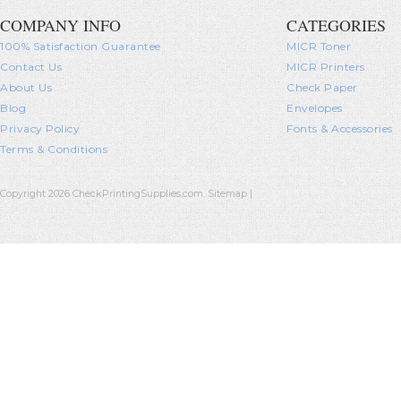
COMPANY INFO
CATEGORIES
100% Satisfaction Guarantee
MICR Toner
Contact Us
MICR Printers
About Us
Check Paper
Blog
Envelopes
Privacy Policy
Fonts & Accessories
Terms & Conditions
Copyright 2026 CheckPrintingSupplies.com.
Sitemap
|