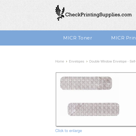
MICR Toner
MICR Prin
Home
Envelopes
Double Window Envelope - Self-S
Click to enlarge