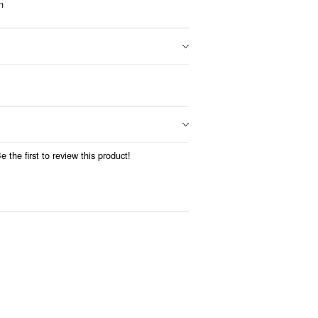
n
 the first to review this product!