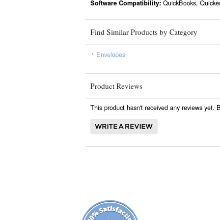
QuickBooks, Quicke
Software Compatibility:
Find Similar Products by Category
Envelopes
Product Reviews
This product hasn't received any reviews yet. Be