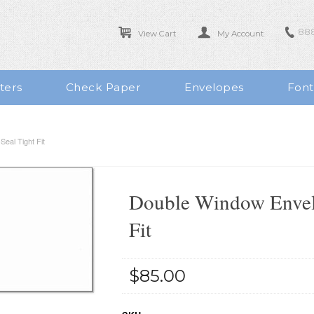
888
View Cart
My Account
ters
Check Paper
Envelopes
Font
eal Tight Fit
Double Window Envelo
Fit
$85.00