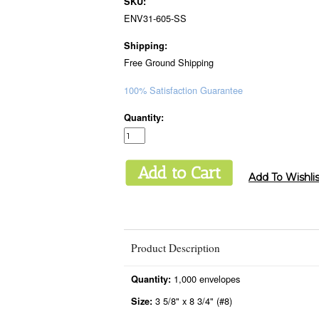
SKU:
ENV31-605-SS
Shipping:
Free Ground Shipping
100% Satisfaction Guarantee
Quantity:
Product Description
1,000 envelopes
Quantity:
3 5/8" x 8 3/4" (#8)
Size: