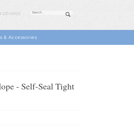
-231-0003
s & Accessories
pe - Self-Seal Tight