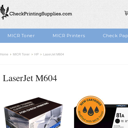
MICR Toner
MICR Printers
Check Pap
Home
MICR Toner
HP
LaserJet M604
LaserJet M604