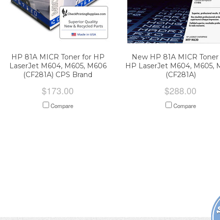
HP 81A MICR Toner for HP
New HP 81A MICR Toner 
LaserJet M604, M605, M606
HP LaserJet M604, M605, 
(CF281A) CPS Brand
(CF281A)
$173.00
$288.00
Compare
Compare