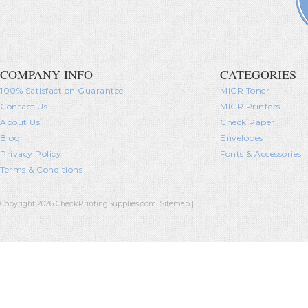
COMPANY INFO
CATEGORIES
100% Satisfaction Guarantee
MICR Toner
Contact Us
MICR Printers
About Us
Check Paper
Blog
Envelopes
Privacy Policy
Fonts & Accessories
Terms & Conditions
Copyright 2026 CheckPrintingSupplies.com.
Sitemap
|