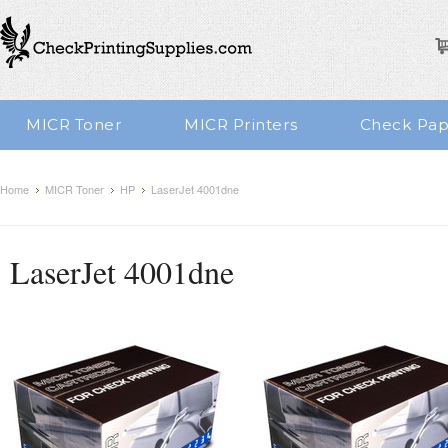
MICR Toner
MICR Printers
Check Pap
Home
MICR Toner
HP
LaserJet 4001dne
LaserJet 4001dne