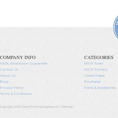
COMPANY INFO
CATEGORIES
100% Satisfaction Guarantee
MICR Toner
Contact Us
MICR Printers
About Us
Check Paper
Blog
Envelopes
Privacy Policy
Fonts & Accessories
Terms & Conditions
Copyright 2026 CheckPrintingSupplies.com.
Sitemap
|