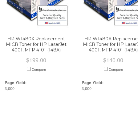
HP W1480X Replacement
HP W1480A Replaceme
MICR Toner for HP LaserJet
MICR Toner for HP Laser
4001, MFP 4101 (148A)
4001, MFP 4101 (148A)
$199.00
$140.00
Compare
Compare
Page Yield:
Page Yield:
3,000
3,000