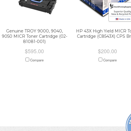
Genuine TROY 9000, 9040,
HP 43X High Yield MICR T
9050 MICR Toner Cartridge (02-
Cartridge (C8543X) CPS B
81081-001)
$595.00
$200.00
Compare
Compare