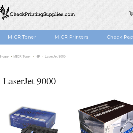
MICR Toner
MICR Printers
Check Pap
Home
MICR Toner
HP
LaserJet 9000
LaserJet 9000