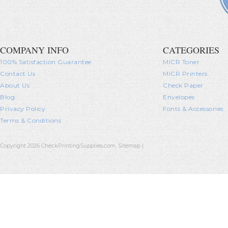
COMPANY INFO
CATEGORIES
100% Satisfaction Guarantee
MICR Toner
Contact Us
MICR Printers
About Us
Check Paper
Blog
Envelopes
Privacy Policy
Fonts & Accessories
Terms & Conditions
Copyright 2026 CheckPrintingSupplies.com.
Sitemap
|