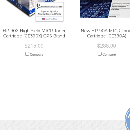
HP 90X High Yield MICR Toner
New HP 90A MICR Ton
Cartridge (CE390X) CPS Brand
Cartridge (CE390A)
$215.00
$288.00
Compare
Compare