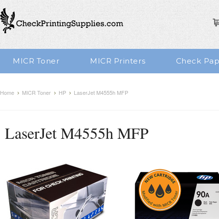
MICR Toner
MICR Printers
Check Pap
Home
MICR Toner
HP
LaserJet M4555h MFP
LaserJet M4555h MFP