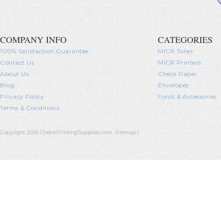
COMPANY INFO
CATEGORIES
100% Satisfaction Guarantee
MICR Toner
Contact Us
MICR Printers
About Us
Check Paper
Blog
Envelopes
Privacy Policy
Fonts & Accessories
Terms & Conditions
Copyright 2026 CheckPrintingSupplies.com.
Sitemap
|