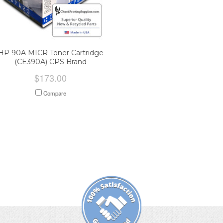
HP 90A MICR Toner Cartridge
(CE390A) CPS Brand
$173.00
Compare