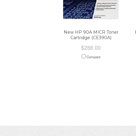
New HP 90A MICR Toner
Cartridge (CE390A)
$288.00
Compare