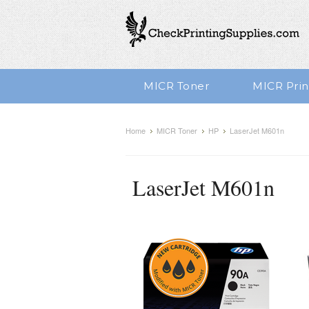
MICR Toner
MICR Prin
Home
MICR Toner
HP
LaserJet M601n
LaserJet M601n