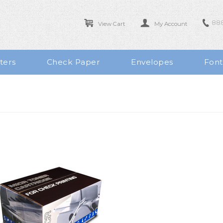
888
View Cart
My Account
ters
Check Paper
Envelopes
Font