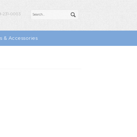
-231-0003
s & Accessories