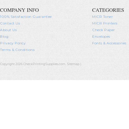
COMPANY INFO
CATEGORIES
100% Satisfaction Guarantee
MICR Toner
Contact Us
MICR Printers
About Us
Check Paper
Blog
Envelopes
Privacy Policy
Fonts & Accessories
Terms & Conditions
Copyright 2026 CheckPrintingSupplies.com.
Sitemap
|