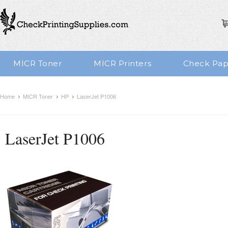
MICR Toner
MICR Printers
Check Pap
Home
MICR Toner
HP
LaserJet P1006
LaserJet P1006