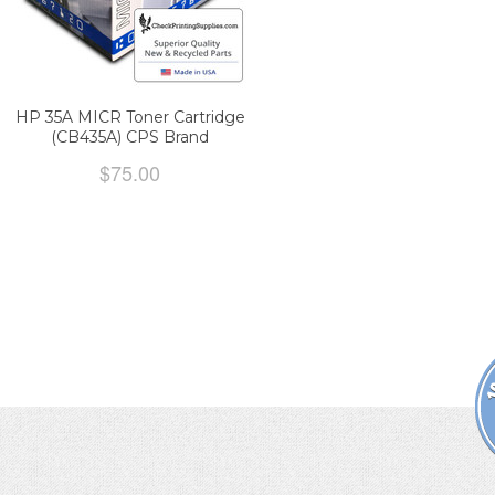
HP 35A MICR Toner Cartridge
(CB435A) CPS Brand
$75.00